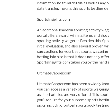
information, no trivial details as well as any
data transfer, making this sports betting de
SportsInsights.com
An additional leader in sporting activity wa
portal offers award-winning items and also 
sporting activity wagerer. Besides this, Spo
initial evaluation, and also several proven w
suggestions for your best sports wagering 
betting info site is that it does not only of
SportsInsights.com takes you by the hand as 
UltimateCapper.com
UltimateCapper.com has been a widely known
you can access a variety of sports wagering
as short articles are very offered. This sp
you’ll require for your supreme sports betti
picks, including football sportsbook testimoni