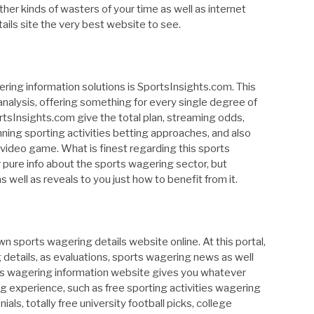
 other kinds of wasters of your time as well as internet
tails site the very best website to see.
gering information solutions is SportsInsights.com. This
analysis, offering something for every single degree of
rtsInsights.com give the total plan, streaming odds,
inning sporting activities betting approaches, and also
video game. What is finest regarding this sports
fer pure info about the sports wagering sector, but
well as reveals to you just how to benefit from it.
 sports wagering details website online. At this portal,
 details, as evaluations, sports wagering news as well
orts wagering information website gives you whatever
ng experience, such as free sporting activities wagering
als, totally free university football picks, college