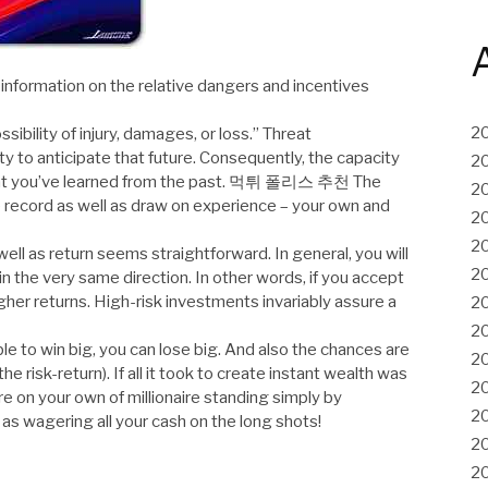
 information on the relative dangers and incentives
2
ibility of injury, damages, or loss.” Threat
ty to anticipate that future. Consequently, the capacity
2
 what you’ve learned from the past. 먹튀 폴리스 추천 The
2
e record as well as draw on experience – your own and
2
2
well as return seems straightforward. In general, you will
2
in the very same direction. In other words, if you accept
higher returns. High-risk investments invariably assure a
2
2
ble to win big, you can lose big. And also the chances are
2
e risk-return). If all it took to create instant wealth was
2
ure on your own of millionaire standing simply by
2
as wagering all your cash on the long shots!
2
2