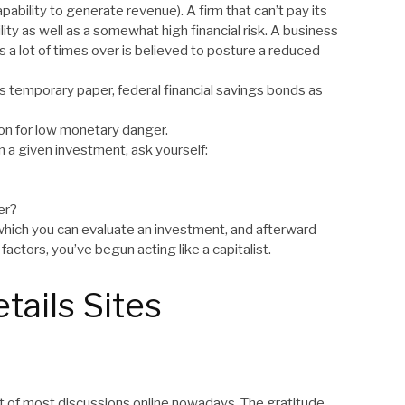
pability to generate revenue). A firm that can’t pay its
bility as well as a somewhat high financial risk. A business
ts a lot of times over is believed to posture a reduced
ess temporary paper, federal financial savings bonds as
ion for low monetary danger.
n a given investment, ask yourself:
er?
th which you can evaluate an investment, and afterward
factors, you’ve begun acting like a capitalist.
tails Sites
t of most discussions online nowadays. The gratitude