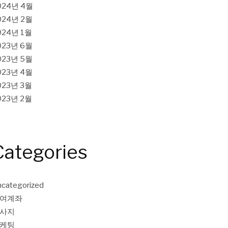
024년 4월
024년 2월
024년 1월
023년 6월
023년 5월
023년 4월
023년 3월
023년 2월
Categories
categorized
여계좌
사지
케팅