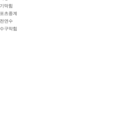
기막힘
포츠중계
전연수
수구막힘