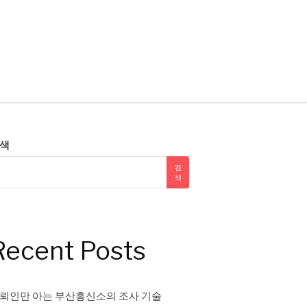
색
검
색
Recent Posts
뢰인만 아는 부산흥신소의 조사 기술