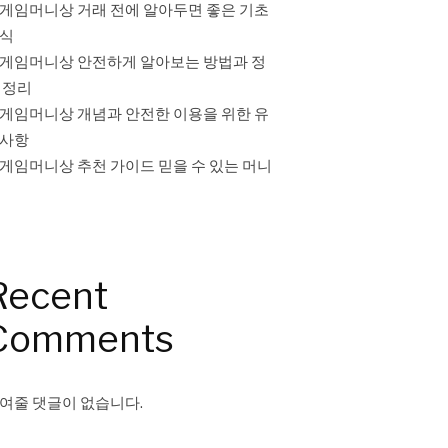
게임머니상 거래 전에 알아두면 좋은 기초
식
게임머니상 안전하게 알아보는 방법과 정
 정리
게임머니상 개념과 안전한 이용을 위한 유
사항
게임머니상 추천 가이드 믿을 수 있는 머니
Recent
Comments
여줄 댓글이 없습니다.