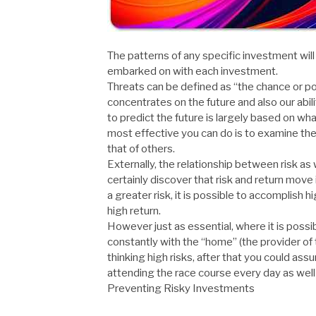
The patterns of any specific investment will
embarked on with each investment.
Threats can be defined as “the chance or poss
concentrates on the future and also our abili
to predict the future is largely based on
most effective you can do is to examine th
that of others.
Externally, the relationship between risk as 
certainly discover that risk and return move 
a greater risk, it is possible to accomplish 
high return.
However just as essential, where it is possi
constantly with the “home” (the provider of th
thinking high risks, after that you could ass
attending the race course every day as well 
Preventing Risky Investments