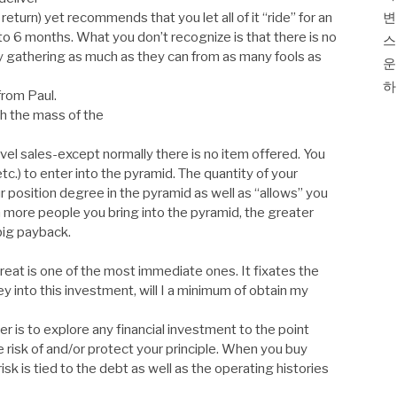
return) yet recommends that you let all of it “ride” for an
변
to 6 months. What you don’t recognize is that there is no
스
y gathering as much as they can from as many fools as
운
하
from Paul.
h the mass of the
evel sales-except normally there is no item offered. You
c.) to enter into the pyramid. The quantity of your
position degree in the pyramid as well as “allows” you
 more people you bring into the pyramid, the greater
 big payback.
threat is one of the most immediate ones. It fixates the
y into this investment, will I a minimum of obtain my
 is to explore any financial investment to the point
 risk of and/or protect your principle. When you buy
sk is tied to the debt as well as the operating histories