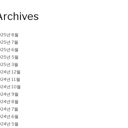
Archives
025년 8월
025년 7월
025년 6월
025년 5월
025년 3월
024년 12월
024년 11월
024년 10월
024년 9월
024년 8월
024년 7월
024년 6월
024년 5월