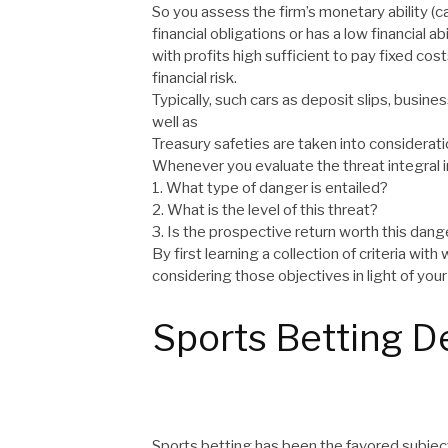
So you assess the firm’s monetary ability (ca
financial obligations or has a low financial a
with profits high sufficient to pay fixed cos
financial risk.
Typically, such cars as deposit slips, busin
well as
Treasury safeties are taken into considerat
Whenever you evaluate the threat integral i
1. What type of danger is entailed?
2. What is the level of this threat?
3. Is the prospective return worth this dang
By first learning a collection of criteria wi
considering those objectives in light of your 
Sports Betting De
Sports betting has been the favored subjec