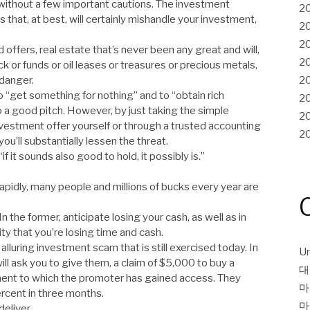
 without a few important cautions. The investment
2
s that, at best, will certainly mishandle your investment,
2
2
 offers, real estate that’s never been any great and will,
2
k or funds or oil leases or treasures or precious metals,
 danger.
2
o “get something for nothing” and to “obtain rich
2
o a good pitch. However, by just taking the simple
2
nvestment offer yourself or through a trusted accounting
2
ou’ll substantially lessen the threat.
 it sounds also good to hold, it possibly is.”
apidly, many people and millions of bucks every year are
 the former, anticipate losing your cash, as well as in
ity that you’re losing time and cash.
lluring investment scam that is still exercised today. In
Un
ill ask you to give them, a claim of $5,000 to buy a
대
stment to which the promoter has gained access. They
마
ercent in three months.
마
deliver