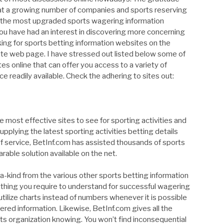
that a growing number of companies and sports reserving
to the most upgraded sports wagering information
ve had an interest in discovering more concerning
king for sports betting information websites on the
ate web page. I have stressed out listed below some of
tes online that can offer you access to a variety of
ice readily available. Check the adhering to sites out:
e most effective sites to see for sporting activities and
upplying the latest sporting activities betting details
of service, BetInf.com has assisted thousands of sports
able solution available on the net.
-kind from the various other sports betting information
le thing you require to understand for successful wagering
tilize charts instead of numbers whenever it is possible
ered information. Likewise, BetInf.com gives all the
rts organization knowing. You won’t find inconsequential