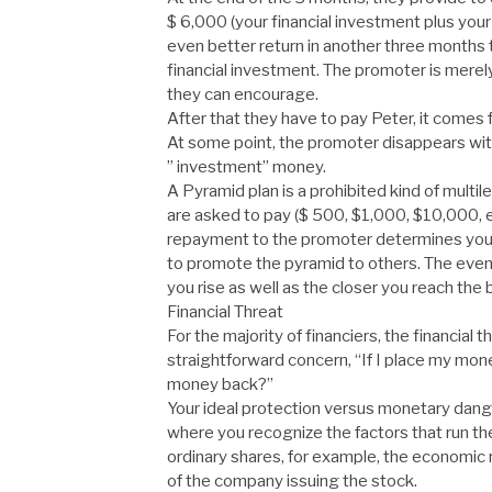
$ 6,000 (your financial investment plus your 
even better return in another three months 
financial investment. The promoter is merel
they can encourage.
After that they have to pay Peter, it comes 
At some point, the promoter disappears wit
” investment” money.
A Pyramid plan is a prohibited kind of multil
are asked to pay ($ 500, $1,000, $10,000, et
repayment to the promoter determines your 
to promote the pyramid to others. The even
you rise as well as the closer you reach the
Financial Threat
For the majority of financiers, the financial 
straightforward concern, “If I place my mone
money back?”
Your ideal protection versus monetary danger
where you recognize the factors that run the
ordinary shares, for example, the economic ri
of the company issuing the stock.