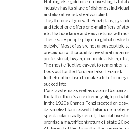
Nothing else guidance on investing is total
industry has its share of dishonest individual
and also at worst, steal you blind.
They’ll come at you with Ponzi plans, pyramid
and telephone offers or e-mail offers of stoc
etc, that use large and easy returns with no
These salespeople play on a global desire t
quickly.” Most of us are not unsusceptible t
precaution of thoroughly investigating an i
professional, lawyer, economic adviser, etc, y
The most effective caveat to remember is: “if
Look out for the Ponzi and also Pyramid.
In their enthusiasm to make a lot of money r
sucked into
Ponzi systems as well as pyramid bargains. In
the latter there’s an extremely high probabil
In the 1920s Charles Ponzi created an easy, a
its simplest form, a swift-talking promoter w
spectacular, usually secret, financial inve
promise a magnificent return of, state 20 p
At the end of the 3 months, they provide to 