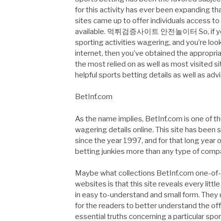
for this activity has ever been expanding 
sites came up to offer individuals access 
available. 먹튀검증사이트 안전놀이터 So, if you ha
sporting activities wagering, and you’re loo
internet, then you’ve obtained the appropri
the most relied on as well as most visited si
helpful sports betting details as well as adv
BetInf.com
As the name implies, BetInf.com is one of th
wagering details online. This site has been s
since the year 1997, and for that long year 
betting junkies more than any type of compar
Maybe what collections BetInf.com one-of-a
websites is that this site reveals every litt
in easy to-understand and small form. They u
for the readers to better understand the off
essential truths concerning a particular spo