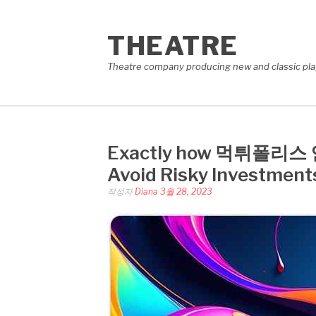
콘
텐
THEATRE
츠
로
Theatre company producing new and classic plays
바
로
가
기
Exactly how 먹튀폴리스 인증
Avoid Risky Investment
작성자
Diana
3월 28, 2023