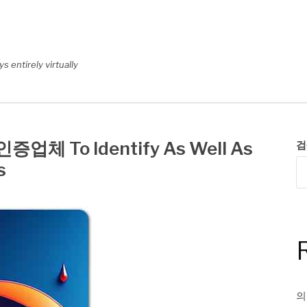
 entirely virtually
업체 To Identify As Well As
검
s
의