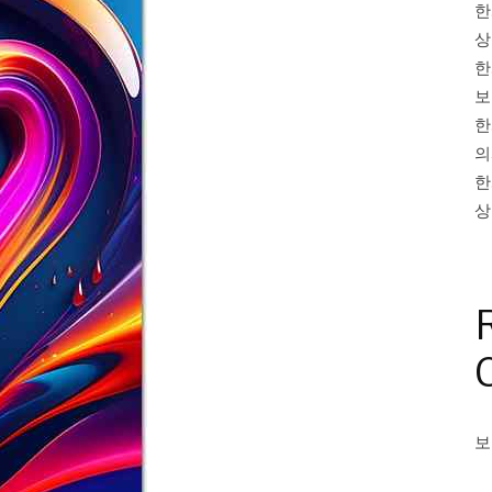
한
상
한
보
한
의
한
상
보