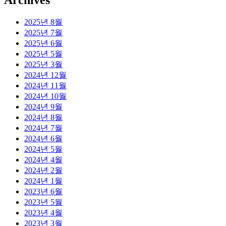
Archives
2025년 8월
2025년 7월
2025년 6월
2025년 5월
2025년 3월
2024년 12월
2024년 11월
2024년 10월
2024년 9월
2024년 8월
2024년 7월
2024년 6월
2024년 5월
2024년 4월
2024년 2월
2024년 1월
2023년 6월
2023년 5월
2023년 4월
2023년 3월