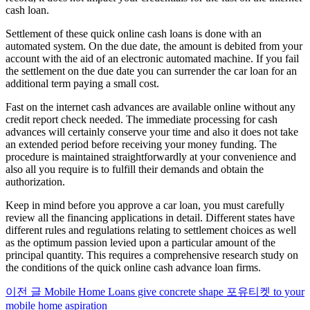
cash loan.
Settlement of these quick online cash loans is done with an
automated system. On the due date, the amount is debited from your
account with the aid of an electronic automated machine. If you fail
the settlement on the due date you can surrender the car loan for an
additional term paying a small cost.
Fast on the internet cash advances are available online without any
credit report check needed. The immediate processing for cash
advances will certainly conserve your time and also it does not take
an extended period before receiving your money funding. The
procedure is maintained straightforwardly at your convenience and
also all you require is to fulfill their demands and obtain the
authorization.
Keep in mind before you approve a car loan, you must carefully
review all the financing applications in detail. Different states have
different rules and regulations relating to settlement choices as well
as the optimum passion levied upon a particular amount of the
principal quantity. This requires a comprehensive research study on
the conditions of the quick online cash advance loan firms.
이전 글
Mobile Home Loans give concrete shape 포유티켓 to your
더
mobile home aspiration