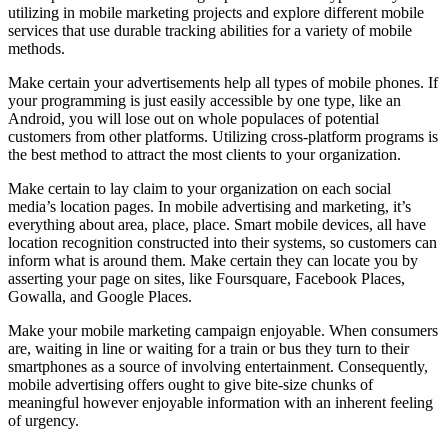
utilizing in mobile marketing projects and explore different mobile
services that use durable tracking abilities for a variety of mobile
methods.
Make certain your advertisements help all types of mobile phones. If
your programming is just easily accessible by one type, like an
Android, you will lose out on whole populaces of potential
customers from other platforms. Utilizing cross-platform programs is
the best method to attract the most clients to your organization.
Make certain to lay claim to your organization on each social
media’s location pages. In mobile advertising and marketing, it’s
everything about area, place, place. Smart mobile devices, all have
location recognition constructed into their systems, so customers can
inform what is around them. Make certain they can locate you by
asserting your page on sites, like Foursquare, Facebook Places,
Gowalla, and Google Places.
Make your mobile marketing campaign enjoyable. When consumers
are, waiting in line or waiting for a train or bus they turn to their
smartphones as a source of involving entertainment. Consequently,
mobile advertising offers ought to give bite-size chunks of
meaningful however enjoyable information with an inherent feeling
of urgency.