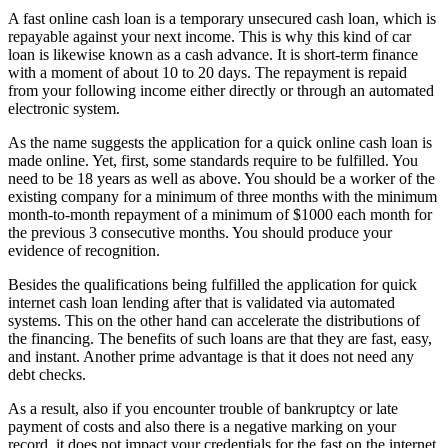
A fast online cash loan is a temporary unsecured cash loan, which is
repayable against your next income. This is why this kind of car
loan is likewise known as a cash advance. It is short-term finance
with a moment of about 10 to 20 days. The repayment is repaid
from your following income either directly or through an automated
electronic system.
As the name suggests the application for a quick online cash loan is
made online. Yet, first, some standards require to be fulfilled. You
need to be 18 years as well as above. You should be a worker of the
existing company for a minimum of three months with the minimum
month-to-month repayment of a minimum of $1000 each month for
the previous 3 consecutive months. You should produce your
evidence of recognition.
Besides the qualifications being fulfilled the application for quick
internet cash loan lending after that is validated via automated
systems. This on the other hand can accelerate the distributions of
the financing. The benefits of such loans are that they are fast, easy,
and instant. Another prime advantage is that it does not need any
debt checks.
As a result, also if you encounter trouble of bankruptcy or late
payment of costs and also there is a negative marking on your
record, it does not impact your credentials for the fast on the internet