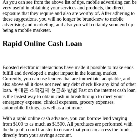
As you can see from the above list of tips, mobile advertising can be
very useful in obtaining your services and products, the direct
exposure that they require and also are worthy of. After adhering to
these suggestions, you will no longer be brand-new to mobile
advertising and marketing, and also you will certainly soon end up
being a mobile marketer.
Rapid Online Cash Loan
Boosted electronic interactions have made it possible to make ends
fulfill and developed a major impact in the loaning market.
Currently, you can use lenders that are immediate, adaptable, and
also above all it does not need any debt check like any kind of other
loan. 휴대폰 소액결제 현금화 방법 Fast on the internet cash loan
is the fastest way to obtain cash in breakthrough to meet your
emergency expense, clinical expenses, grocery expenses,
automobile fixings, as well as a lot more.
With a rapid online cash advance, you can borrow lend varying
from $100 to as much as $1500. All purchases are performed with
the help of a cord transfer to ensure that you can access the funds
directly from your savings account.