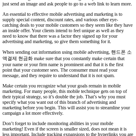
just send an image and ask people to go to a web link to learn more.
An essential to effective mobile advertising and marketing is to
supply special content, discount rates, and various other eye-
catching deals to your mobile customers so they seem like they have
an inside offer. Your clients intend to feel unique as well as they
need to know that there was a factor they signed up for your
advertising and marketing, so give them something for it.
When sending out information using mobile advertising, 핸드폰 소
액결제 현금화 make sure that you constantly make certain that
your name or your firm name is prominent and that it is the first
point that your customer sees. The consumer must read your
message, and they require to understand that it is not spam.
Make certain you recognize what your goals remain in mobile
marketing. For many people, this mobile technique gets on top of
their typical strategy, so it’s double the job. That’s why you must
specify what you want out of this branch of advertising and
marketing before you begin. This will assist you to streamline your
campaign a lot more effectively.
Don’t forget to include monitoring abilities in your mobile
marketing! Even if the screen is smaller sized, does not mean it is
less important. Include tracking expansions to the hyperlinks you are