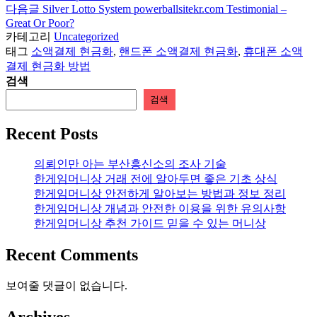
보
다음글
Silver Lotto System powerballsitekr.com Testimonial –
Great Or Poor?
기
카테고리
Uncategorized
태그
소액결제 현금화
,
핸드폰 소액결제 현금화
,
휴대폰 소액
결제 현금화 방법
검색
검색
Recent Posts
의뢰인만 아는 부산흥신소의 조사 기술
한게임머니상 거래 전에 알아두면 좋은 기초 상식
한게임머니상 안전하게 알아보는 방법과 정보 정리
한게임머니상 개념과 안전한 이용을 위한 유의사항
한게임머니상 추천 가이드 믿을 수 있는 머니상
Recent Comments
보여줄 댓글이 없습니다.