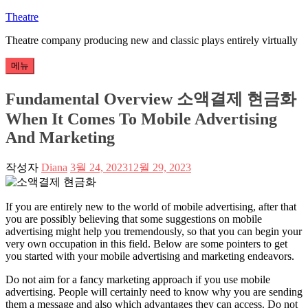
콘
Theatre
텐
Theatre company producing new and classic plays entirely virtually
츠
로
메뉴
바
로
Fundamental Overview 소액결제 현금화
가
When It Comes To Mobile Advertising
기
And Marketing
작성자
Diana
3월 24, 2023
12월 29, 2023
If you are entirely new to the world of mobile advertising, after that
you are possibly believing that some suggestions on mobile
advertising might help you tremendously, so that you can begin your
very own occupation in this field. Below are some pointers to get
you started with your mobile advertising and marketing endeavors.
Do not aim for a fancy marketing approach if you use mobile
advertising. People will certainly need to know why you are sending
them a message and also which advantages they can access. Do not