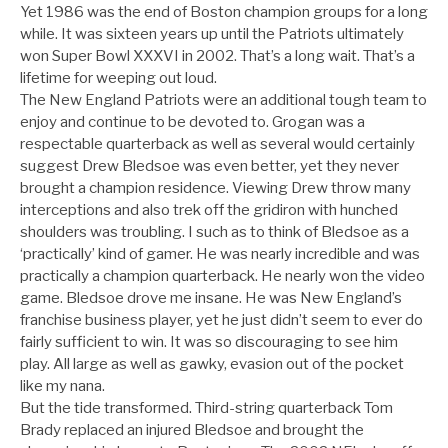
Yet 1986 was the end of Boston champion groups for a long
while. It was sixteen years up until the Patriots ultimately
won Super Bowl XXXVI in 2002. That’s a long wait. That’s a
lifetime for weeping out loud.
The New England Patriots were an additional tough team to
enjoy and continue to be devoted to. Grogan was a
respectable quarterback as well as several would certainly
suggest Drew Bledsoe was even better, yet they never
brought a champion residence. Viewing Drew throw many
interceptions and also trek off the gridiron with hunched
shoulders was troubling. I such as to think of Bledsoe as a
‘practically’ kind of gamer. He was nearly incredible and was
practically a champion quarterback. He nearly won the video
game. Bledsoe drove me insane. He was New England’s
franchise business player, yet he just didn’t seem to ever do
fairly sufficient to win. It was so discouraging to see him
play. All large as well as gawky, evasion out of the pocket
like my nana.
But the tide transformed. Third-string quarterback Tom
Brady replaced an injured Bledsoe and brought the