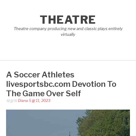
콘
텐
THEATRE
츠
로
Theatre company producing new and classic plays entirely
바
virtually
로
가
기
A Soccer Athletes
livesportsbc.com Devotion To
The Game Over Self
작성자
Diana
5월 11, 2023