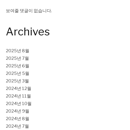
보여줄 댓글이 없습니다.
Archives
2025년 8월
2025년 7월
2025년 6월
2025년 5월
2025년 3월
2024년 12월
2024년 11월
2024년 10월
2024년 9월
2024년 8월
2024년 7월