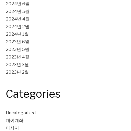
2024년 6월
2024년 5월
2024년 4월
2024년 2월
2024년 1월
2023년 6월
2023년 5월
2023년 4월
2023년 3월
2023년 2월
Categories
Uncategorized
대여계좌
마사지