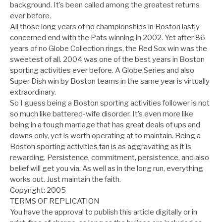
background. It’s been called among the greatest returns
ever before.
All those long years of no championships in Boston lastly
concerned end with the Pats winning in 2002. Yet after 86
years of no Globe Collection rings, the Red Sox win was the
sweetest of all. 2004 was one of the best years in Boston
sporting activities ever before. A Globe Series and also
Super Dish win by Boston teams in the same year is virtually
extraordinary.
So I guess being a Boston sporting activities follower is not
so much like battered-wife disorder. It’s even more like
being in a tough marriage that has great deals of ups and
downs only, yet is worth operating at to maintain. Being a
Boston sporting activities fan is as aggravating as it is
rewarding. Persistence, commitment, persistence, and also
belief will get you via. As well as in the long run, everything
works out. Just maintain the faith.
Copyright: 2005
TERMS OF REPLICATION
You have the approval to publish this article digitally or in