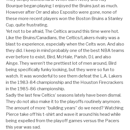
Bourque began playing I enjoyed the Bruins just as much.
However after Orr and also Esposito were gone, none of
these more recent players won the Boston Bruins a Stanley
Cup, quite frustrating.
Yet not to be afraid, The Celtics around this time were hot.
Like the Bruins/Canadians, the Celtics/Lakers rivalry was a
blast to experience, especially when the Celts won. And also
they did. I keep in mind probably one of the best NBA teams
ever before to exist, Bird, McHale, Parish, DJ, and also
Ainge. They weren’t the prettiest lot of men around, Bird
being specifically funky looking, but they were so fun to
watch. It was wonderful to see them defeat the L.A. Lakers
in the 1983-84 championship and the Houston Firecrackers
in the 1985-86 championship.
Sadly the last few Celtics’ seasons lately have been dismal.
They do not also make it to the playoffs routinely anymore.
The amount of more “building years” do we need? Watching
Pierce take off his t-shirt and wave it around his head while
being expelled from the playoff games versus the Pacers
this year was sad.