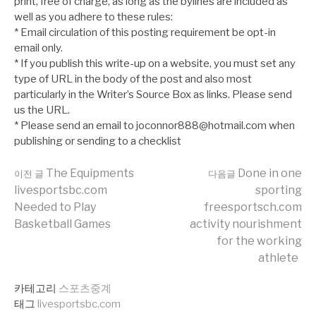
print, free of charge, as long as the bylines are included as
well as you adhere to these rules:
* Email circulation of this posting requirement be opt-in
email only.
* If you publish this write-up on a website, you must set any
type of URL in the body of the post and also most
particularly in the Writer’s Source Box as links. Please send
us the URL.
* Please send an email to joconnor888@hotmail.com when
publishing or sending to a checklist
더
The Equipments
Done in one
이전 글
다음글
livesportsbc.com
sporting
Needed to Play
freesportsch.com
보
Basketball Games
activity nourishment
for the working
athlete
기
카테고리
스포츠중계
태그
livesportsbc.com