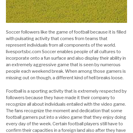
Soccer followers like the game of football because it is filled
with pulsating activity that comes from teams that
represent individuals from all components of the world.
livesportsbc.com Soccer enables people of all cultures to
incorporate onto a fun surface and also display their ability in
an extremely aggressive game that is seen by numerous
people each weekend break. When among those gamers is
missing out on though, a different kind of hell breaks loose.
Football is a sporting activity that is extremely respected by
followers because they have made it their company to
recognize all about individuals entailed with the video game.
The fans recognize the moment and dedication that some
football gamers put into a video game that they enjoy doing
every day of the week. Certain football players still have to
confirm their capacities in a foreign land also after they have