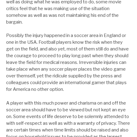
well as doing what he was employed to do, some movie
critics feel that he was making use of the situation
somehow as well as was not maintaining his end of the
bargain.
Possibly the injury happened in a soccer area in England or
one in the USA. Football players know the risk when they
get on the field, and also yet, most of them still do and have
the courage to proceed to play long past when they should
leave the field for medical reasons. Irreversible injuries can
take place when any soccer player places the video game
over themself, yet the ridicule supplied by the press and
colleagues could provide an international gamer that plays
for America no other option.
A player with this much power and charisma on and off the
soccer area should have to be viewed but not kept an eye
on. Some events of life deserve to be solemnly attended to
with self-respect as well as with a warranty of privacy. There
are certain times when time limits should be raised and also
focus on household issues to be provided as the largest