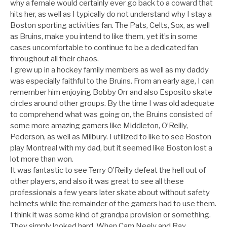
why a female would certainly ever go back to a coward that
hits her, as well as I typically do not understand why I stay a
Boston sporting activities fan. The Pats, Celts, Sox, as well
as Bruins, make you intend to like them, yet it’s in some
cases uncomfortable to continue to be a dedicated fan
throughout all their chaos.
I grew up in a hockey family members as well as my daddy
was especially faithful to the Bruins. From an early age, I can
remember him enjoying Bobby Orr and also Esposito skate
circles around other groups. By the time I was old adequate
to comprehend what was going on, the Bruins consisted of
some more amazing gamers like Middleton, O’Reilly,
Pederson, as well as Milbury. I utilized to like to see Boston
play Montreal with my dad, but it seemed like Boston lost a
lot more than won.
It was fantastic to see Terry O’Reilly defeat the hell out of
other players, and also it was great to see all these
professionals a few years later skate about without safety
helmets while the remainder of the gamers had to use them.
I think it was some kind of grandpa provision or something.
They simply looked hard. When Cam Neely and Ray