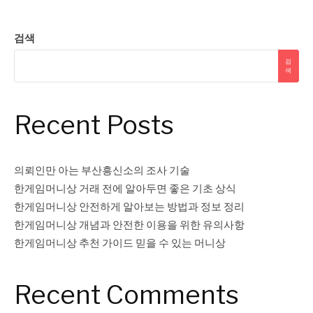
검색
검
색
Recent Posts
의뢰인만 아는 부산흥신소의 조사 기술
한게임머니상 거래 전에 알아두면 좋은 기초 상식
한게임머니상 안전하게 알아보는 방법과 정보 정리
한게임머니상 개념과 안전한 이용을 위한 유의사항
한게임머니상 추천 가이드 믿을 수 있는 머니상
Recent Comments