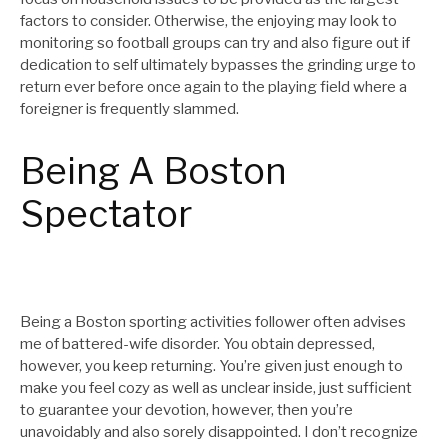
factors to consider. Otherwise, the enjoying may look to
monitoring so football groups can try and also figure out if
dedication to self ultimately bypasses the grinding urge to
return ever before once again to the playing field where a
foreigner is frequently slammed.
Being A Boston
Spectator
Being a Boston sporting activities follower often advises
me of battered-wife disorder. You obtain depressed,
however, you keep returning. You’re given just enough to
make you feel cozy as well as unclear inside, just sufficient
to guarantee your devotion, however, then you’re
unavoidably and also sorely disappointed. I don’t recognize