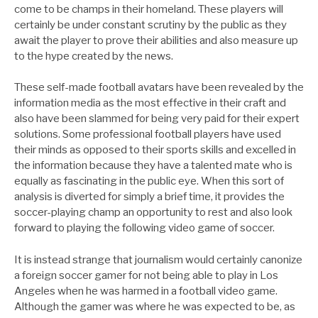
come to be champs in their homeland. These players will
certainly be under constant scrutiny by the public as they
await the player to prove their abilities and also measure up
to the hype created by the news.
These self-made football avatars have been revealed by the
information media as the most effective in their craft and
also have been slammed for being very paid for their expert
solutions. Some professional football players have used
their minds as opposed to their sports skills and excelled in
the information because they have a talented mate who is
equally as fascinating in the public eye. When this sort of
analysis is diverted for simply a brief time, it provides the
soccer-playing champ an opportunity to rest and also look
forward to playing the following video game of soccer.
It is instead strange that journalism would certainly canonize
a foreign soccer gamer for not being able to play in Los
Angeles when he was harmed in a football video game.
Although the gamer was where he was expected to be, as