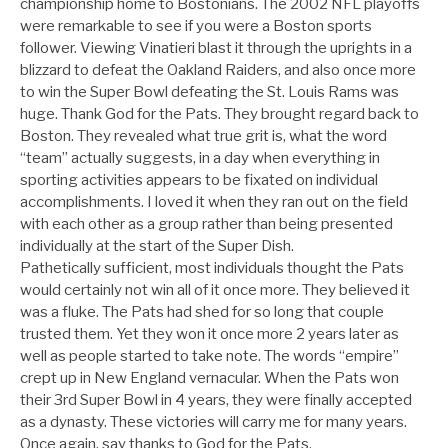
championship home to Bostonians. The 2002 NFL playoffs
were remarkable to see if you were a Boston sports
follower. Viewing Vinatieri blast it through the uprights in a
blizzard to defeat the Oakland Raiders, and also once more
to win the Super Bowl defeating the St. Louis Rams was
huge. Thank God for the Pats. They brought regard back to
Boston. They revealed what true grit is, what the word
“team” actually suggests, in a day when everything in
sporting activities appears to be fixated on individual
accomplishments. I loved it when they ran out on the field
with each other as a group rather than being presented
individually at the start of the Super Dish.
Pathetically sufficient, most individuals thought the Pats
would certainly not win all of it once more. They believed it
was a fluke. The Pats had shed for so long that couple
trusted them. Yet they won it once more 2 years later as
well as people started to take note. The words “empire”
crept up in New England vernacular. When the Pats won
their 3rd Super Bowl in 4 years, they were finally accepted
as a dynasty. These victories will carry me for many years.
Once again, say thanks to God for the Pats.