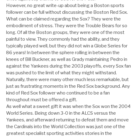
However, no great write-up about being a Boston sports
follower can be full without discussing the Boston Red Sox.
What can be claimed regarding the Sox? They were the
embodiment of stress. They were the Trouble Bears for so
long. Of all the Boston groups, they were one of the most
painful to view. They commonly had the ability, and they
typically played well, but they did not win a Globe Series for
86 years! In between the sphere rolling in between the
knees of Bill Buckner, as well as Grady maintaining Pedro in
against the Yankees during the 2003 playoffs, every Sox fan
was pushed to the limit of what they might withstand.
Naturally, there were many other much less remarkable, but
just as frustrating moments in the Red Sox background. Any
kind of Red Sox follower who continued to be a fan
throughout must be offered a gift.
As well what a sweet gift it was when the Sox won the 2004
World Series. Being down 3-0 in the ALCS versus the
Yankees, and afterward returning to defeat them and move
the Cardinals into the World Collection was just one of the
greatest specialist sporting activities stories in the