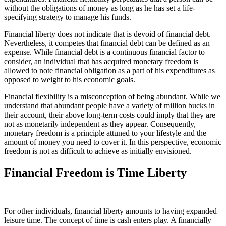
without the obligations of money as long as he has set a life-
specifying strategy to manage his funds.
Financial liberty does not indicate that is devoid of financial debt.
Nevertheless, it competes that financial debt can be defined as an
expense. While financial debt is a continuous financial factor to
consider, an individual that has acquired monetary freedom is
allowed to note financial obligation as a part of his expenditures as
opposed to weight to his economic goals.
Financial flexibility is a misconception of being abundant. While we
understand that abundant people have a variety of million bucks in
their account, their above long-term costs could imply that they are
not as monetarily independent as they appear. Consequently,
monetary freedom is a principle attuned to your lifestyle and the
amount of money you need to cover it. In this perspective, economic
freedom is not as difficult to achieve as initially envisioned.
Financial Freedom is Time Liberty
For other individuals, financial liberty amounts to having expanded
leisure time. The concept of time is cash enters play. A financially