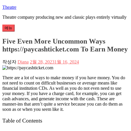
콘
Theatre
텐
Theatre company producing new and classic plays entirely virtually
츠
로
메뉴
바
로
Five Even More Uncommon Ways
가
https://paycashticket.com To Earn Money
기
작성자
Diana
2월 28, 2023
1월 16, 2024
There are a lot of ways to make money if you have money. You do
not need to count on difficult businesses or average means like
financial institution CDs. As well as you do not even need to use
your money. If you have a charge card, for example, you can get
cash advances, and generate income with the cash. These are
manner-ins that aren’t quite a service because you can do them as
soon as or when you seem like it.
Table of Contents