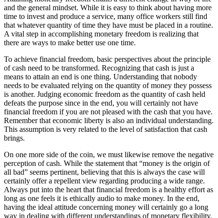
and the general mindset. While it is easy to think about having more
time to invest and produce a service, many office workers still find
that whatever quantity of time they have must be placed in a routine.
A vital step in accomplishing monetary freedom is realizing that
there are ways to make better use one time.
To achieve financial freedom, basic perspectives about the principle
of cash need to be transformed. Recognizing that cash is just a
means to attain an end is one thing. Understanding that nobody
needs to be evaluated relying on the quantity of money they possess
is another. Judging economic freedom as the quantity of cash held
defeats the purpose since in the end, you will certainly not have
financial freedom if you are not pleased with the cash that you have.
Remember that economic liberty is also an individual understanding.
This assumption is very related to the level of satisfaction that cash
brings.
On one more side of the coin, we must likewise remove the negative
perception of cash. While the statement that “money is the origin of
all bad” seems pertinent, believing that this is always the case will
certainly offer a repellent view regarding producing a wide range.
Always put into the heart that financial freedom is a healthy effort as
long as one feels it is ethically audio to make money. In the end,
having the ideal attitude concerning money will certainly go a long
way in dealing with different understandings of monetary flexibility.