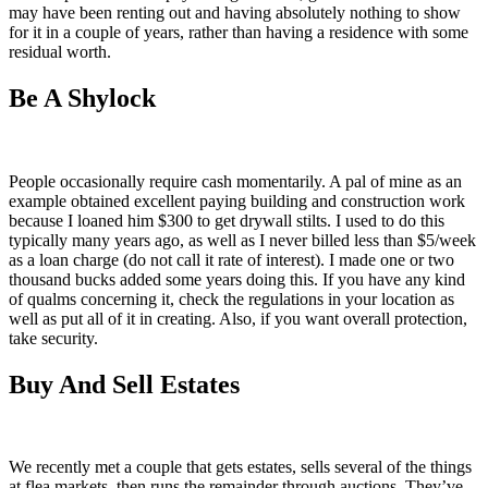
may have been renting out and having absolutely nothing to show
for it in a couple of years, rather than having a residence with some
residual worth.
Be A Shylock
People occasionally require cash momentarily. A pal of mine as an
example obtained excellent paying building and construction work
because I loaned him $300 to get drywall stilts. I used to do this
typically many years ago, as well as I never billed less than $5/week
as a loan charge (do not call it rate of interest). I made one or two
thousand bucks added some years doing this. If you have any kind
of qualms concerning it, check the regulations in your location as
well as put all of it in creating. Also, if you want overall protection,
take security.
Buy And Sell Estates
We recently met a couple that gets estates, sells several of the things
at flea markets, then runs the remainder through auctions. They’ve