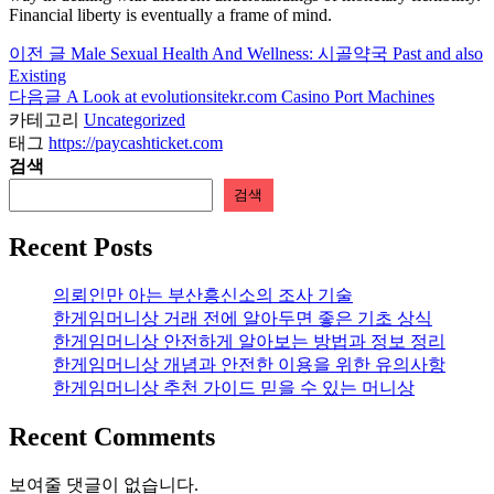
Financial liberty is eventually a frame of mind.
이전 글
Male Sexual Health And Wellness: 시골약국 Past and also
더
Existing
보
다음글
A Look at evolutionsitekr.com Casino Port Machines
카테고리
Uncategorized
기
태그
https://paycashticket.com
검색
검색
Recent Posts
의뢰인만 아는 부산흥신소의 조사 기술
한게임머니상 거래 전에 알아두면 좋은 기초 상식
한게임머니상 안전하게 알아보는 방법과 정보 정리
한게임머니상 개념과 안전한 이용을 위한 유의사항
한게임머니상 추천 가이드 믿을 수 있는 머니상
Recent Comments
보여줄 댓글이 없습니다.