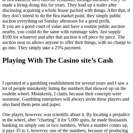
made a living doing this for years. They load up a trailer after
discussing acquiring a whole house packed with things. After that, if
they don’t intend to do the flea market point, they simply public
auction everything on Sunday afternoon for a good profit.
If you are a good court of value and have a routine public auction
nearby, you could do the same with rummage sales. Just supply
$100 for whatever and after that auction it off piece by piece. The
auction near us allows anyone to offer their things, with no charge to
go into. They simply take a 25% payment.
Playing With The Casino site’s Cash
I operated at a gambling establishment for several years and I saw a
lot of people mistakenly listing the numbers that showed up on the
roulette wheel. Mistakenly, I claim, because their concepts were
nonsense. Gambling enterprises will always invite these players and
also hand them pens and paper.
One player, however, was scientific about it. By locating a prejudice
in the wheel, after “charting” it for 5,000 spins, he made thousands
banking on simply one or two numbers. When a number comes up,
it pays 35 to 1, however, one of the numbers, because of producing