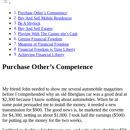
Purchase Other’s Competence
Buy And Sell Mobile Residences
Be A Shylock
Buy And Sell Estates
Playing With The Casino site’s Cash
Getting Financial Freedom
Meaning of Financial Freedom
Financial Freedom is Time Liberty
Achieving Financial Liberty
Purchase Other’s Competence
My friend John needed to show me several automobile magazines
before I comprehended why an old fiberglass car was a good deal at
$2,300 because I know nothing about automobiles. When he at
some point persuaded me to install the money, it needed a new
transmission for $900. The good news is, he marketed the corvette
for $4,300, netting us about $1,000. I took half the earnings ($500)
for putting up the money for the two weeks.