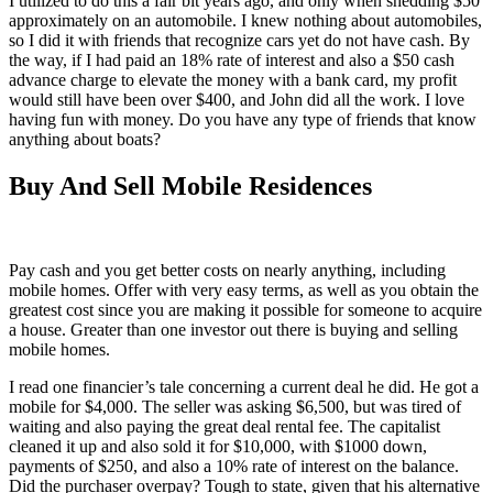
I utilized to do this a fair bit years ago, and only when shedding $50
approximately on an automobile. I knew nothing about automobiles,
so I did it with friends that recognize cars yet do not have cash. By
the way, if I had paid an 18% rate of interest and also a $50 cash
advance charge to elevate the money with a bank card, my profit
would still have been over $400, and John did all the work. I love
having fun with money. Do you have any type of friends that know
anything about boats?
Buy And Sell Mobile Residences
Pay cash and you get better costs on nearly anything, including
mobile homes. Offer with very easy terms, as well as you obtain the
greatest cost since you are making it possible for someone to acquire
a house. Greater than one investor out there is buying and selling
mobile homes.
I read one financier’s tale concerning a current deal he did. He got a
mobile for $4,000. The seller was asking $6,500, but was tired of
waiting and also paying the great deal rental fee. The capitalist
cleaned it up and also sold it for $10,000, with $1000 down,
payments of $250, and also a 10% rate of interest on the balance.
Did the purchaser overpay? Tough to state, given that his alternative