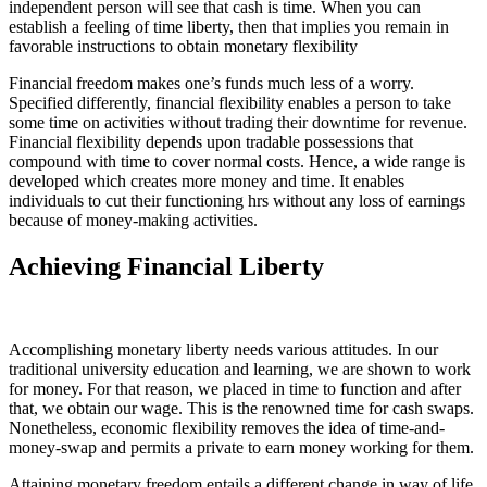
independent person will see that cash is time. When you can
establish a feeling of time liberty, then that implies you remain in
favorable instructions to obtain monetary flexibility
Financial freedom makes one’s funds much less of a worry.
Specified differently, financial flexibility enables a person to take
some time on activities without trading their downtime for revenue.
Financial flexibility depends upon tradable possessions that
compound with time to cover normal costs. Hence, a wide range is
developed which creates more money and time. It enables
individuals to cut their functioning hrs without any loss of earnings
because of money-making activities.
Achieving Financial Liberty
Accomplishing monetary liberty needs various attitudes. In our
traditional university education and learning, we are shown to work
for money. For that reason, we placed in time to function and after
that, we obtain our wage. This is the renowned time for cash swaps.
Nonetheless, economic flexibility removes the idea of time-and-
money-swap and permits a private to earn money working for them.
Attaining monetary freedom entails a different change in way of life