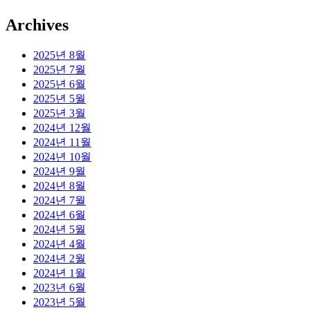
Archives
2025년 8월
2025년 7월
2025년 6월
2025년 5월
2025년 3월
2024년 12월
2024년 11월
2024년 10월
2024년 9월
2024년 8월
2024년 7월
2024년 6월
2024년 5월
2024년 4월
2024년 2월
2024년 1월
2023년 6월
2023년 5월