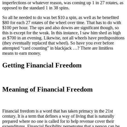
imperfections or whatever reason, was coming up 1 in 27 rotates, as
opposed to the standard 1 in 38 spins.
So all he needed to do was bet $10 a spin, as well as he benefited
$80 for each 27 rotates of the wheel over time. That has to do with
$100 per hour. The ups and also downs are significant though, so
this is except for the weak. In this instance, I saw him shed as high
as $700 in an evening. Likewise, not all wheels have predispositions
(they eventually replaced that wheel). So have you ever before
attempted “card counting” in blackjack …? There are limitless
means to earn money.
Getting Financial Freedom
Meaning of Financial Freedom
Financial freedom is a word that has taken primacy in the 21st
century. It is a term that defines a way of living that is naturally
prepared where no one is called for to help revenue cover their
expenditures. Financial flexibility perpetuates that a person can be